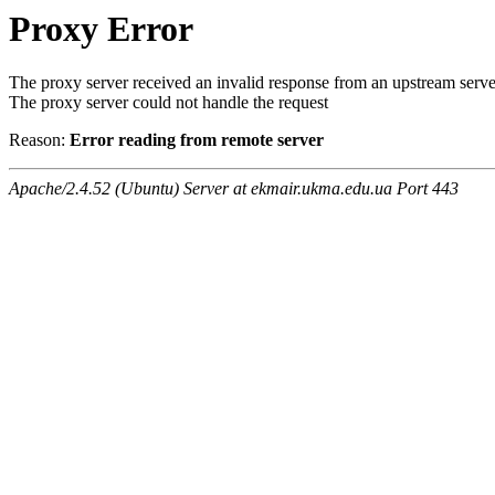
Proxy Error
The proxy server received an invalid response from an upstream serve
The proxy server could not handle the request
Reason:
Error reading from remote server
Apache/2.4.52 (Ubuntu) Server at ekmair.ukma.edu.ua Port 443