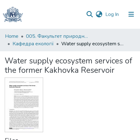
(current)
Log In
Communities
Home
005. Факультет природничих наук
&
Кафедра екології
Water supply ecosystem services of the former Kakhovka Reservoir
Collections
Water supply ecosystem services of
All of DSpace
the former Kakhovka Reservoir
Statistics