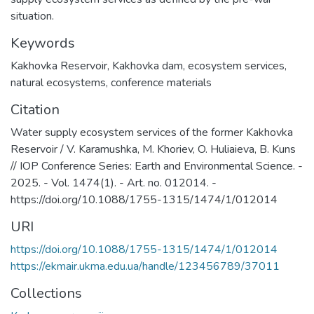
situation.
Keywords
Kakhovka Reservoir
,
Kakhovka dam
,
ecosystem services
,
natural ecosystems
,
сonference materials
Citation
Water supply ecosystem services of the former Kakhovka
Reservoir / V. Karamushka, M. Khoriev, O. Huliaieva, B. Kuns
// IOP Conference Series: Earth and Environmental Science. -
2025. - Vol. 1474(1). - Art. no. 012014. -
https://doi.org/10.1088/1755-1315/1474/1/012014
URI
https://doi.org/10.1088/1755-1315/1474/1/012014
https://ekmair.ukma.edu.ua/handle/123456789/37011
Collections