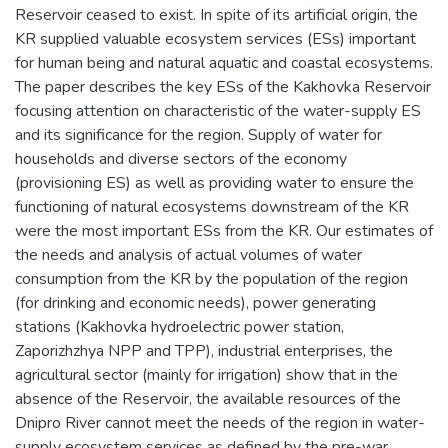
Reservoir ceased to exist. In spite of its artificial origin, the
KR supplied valuable ecosystem services (ESs) important
for human being and natural aquatic and coastal ecosystems.
The paper describes the key ESs of the Kakhovka Reservoir
focusing attention on characteristic of the water-supply ES
and its significance for the region. Supply of water for
households and diverse sectors of the economy
(provisioning ES) as well as providing water to ensure the
functioning of natural ecosystems downstream of the KR
were the most important ESs from the KR. Our estimates of
the needs and analysis of actual volumes of water
consumption from the KR by the population of the region
(for drinking and economic needs), power generating
stations (Kakhovka hydroelectric power station,
Zaporizhzhya NPP and TPP), industrial enterprises, the
agricultural sector (mainly for irrigation) show that in the
absence of the Reservoir, the available resources of the
Dnipro River cannot meet the needs of the region in water-
supply ecosystem services as defined by the pre-war