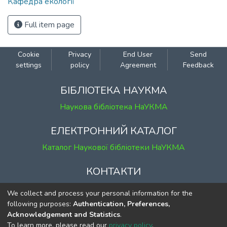
Кафедра екології
Full item page
Cookie
Privacy
End User
Send
settings
policy
Agreement
Feedback
БІБЛІОТЕКА НАУКМА
Наукова бібліотека НаУКМА
ЕЛЕКТРОННИЙ КАТАЛОГ
Каталог Наукової бібліотеки НаУКМА
КОНТАКТИ
м. Київ, вул. Григорія Сковороди, 2
We collect and process your personal information for the
к. 1, к. 120
following purposes:
Authentication, Preferences,
Acknowledgement and Statistics
.
тел.
(044) 463-69-31
To learn more, please read our
privacy policy
.