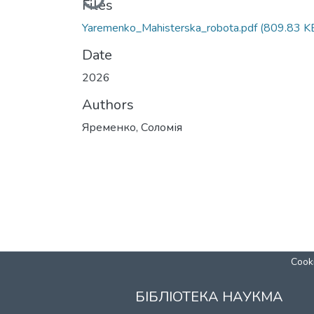
Files
Yaremenko_Mahisterska_robota.pdf
(809.83 K
Date
2026
Authors
Яременко, Соломія
Cooki
БІБЛІОТЕКА НАУКМА