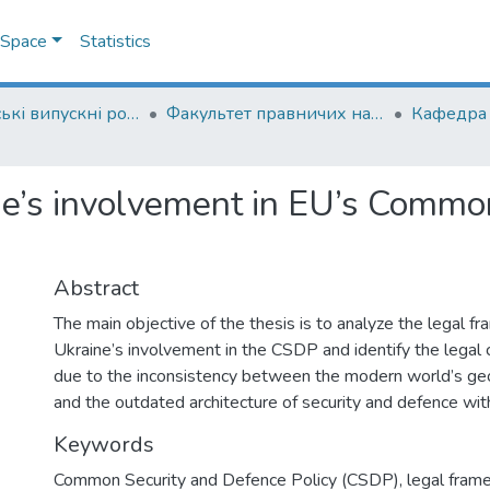
DSpace
Statistics
Магістерські випускні роботи
Факультет правничих наук
ne’s involvement in EU’s Commo
Abstract
The main objective of the thesis is to analyze the legal 
Ukraine’s involvement in the CSDP and identify the legal 
due to the inconsistency between the modern world’s geop
and the outdated architecture of security and defence wit
Keywords
Common Security and Defence Policy (CSDP)
,
legal fra