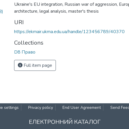
Ukraine's EU integration
,
Russian war of aggression
,
Euro
architecture
,
legal analysis
,
master's thesis
B)
URI
https://ekmair.ukma.edu.ua/handle/123456789/40370
Collections
D8 Право
Full item page
e settings
Privacy policy
End User Agreement
Send Fee
ЕЛЕКТРОННИЙ КАТАЛОГ