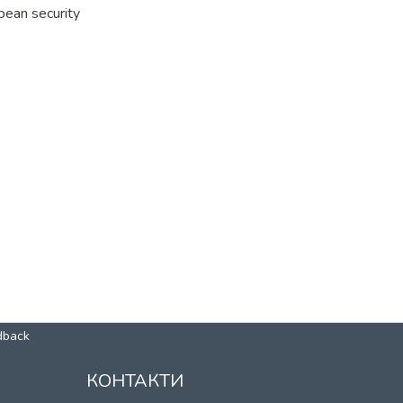
pean security
dback
КОНТАКТИ