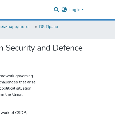
Log In
Кафедра міжнародного і європейського права
D8 Право
n Security and Defence
framework governing
challenges that arise
olitical situation
hin the Union.
mework of CSDP
,