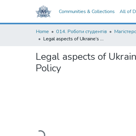
Communities & Collections
All of 
Home
014. Роботи студентів
Legal aspects of Ukraine’s involvement in EU’s Common Security and Defence Policy
Legal aspects of Ukrai
Policy
Loading...