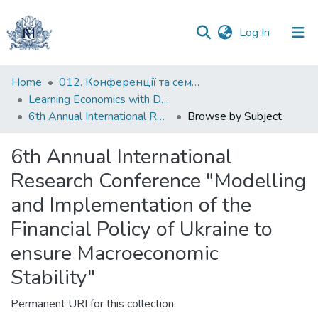
(current)
Log In
Communities
Home
012. Конференції та семінари НаУКМА
&
Learning Economics with Dynamic Modelling
Collections
6th Annual International Research Conference "Modelling and Implementation of the Financial Policy of Ukraine to ensure Macroeconomic Stability"
Browse by Subject
All of DSpace
6th Annual International
Research Conference "Modelling
and Implementation of the
Financial Policy of Ukraine to
ensure Macroeconomic
Stability"
Permanent URI for this collection