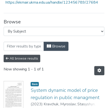
https://ekmair.ukma.edu.ua/handle/123456789/27684
Browse
Browsing 6th Annual International Resea
Browse
All browse results
Now showing
1 - 1 of 1
Item
System dynamic model of price
regulation in public managment
(
2023
)
Kravchuk, Myroslav
;
Stasyshyn,