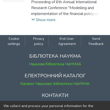
Andrii
Proceeding of 6th Annual International
Research Conference "Modelling and
implementation of the financial policy of
Ukraine to ensure macroeconomic stability",
Show more
December 22, 2023, Kyiv, Ukraine.
Cookie
Privacy
End User
Send
settings
policy
Agreement
Feedback
БІБЛІОТЕКА НАУКМА
Наукова бібліотека НаУКМА
ЕЛЕКТРОННИЙ КАТАЛОГ
Каталог Наукової бібліотеки НаУКМА
КОНТАКТИ
м. Київ, вул. Григорія Сковороди, 2
We collect and process your personal information for the