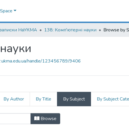
DSpace
 записки НаУКМА
138: Комп'ютерні науки
Browse by S
 науки
air.ukma.edu.ua/handle/123456789/9406
By Author
By Title
By Subject
By Subject Cat
і науки by Subject "autonomous u
Browse