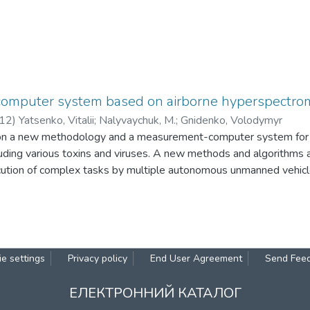
mputer system based on airborne hyperspectro
12
)
Yatsenko, Vitalii
;
Nalyvaychuk, M.
;
Gnidenko, Volodymyr
on a new methodology and a measurement-computer system for de
uding various toxins and viruses. A new methods and algorithms a
cution of complex tasks by multiple autonomous unmanned vehicl
ate missions. A nonlinear dynamic system with many attractors in p
considered. A signal processing of spectral data for remote detect
. A novel concept of a compact integrated spectrometer for envi
s as well as for remote monitoring of vegetation is discussed.
e settings
Privacy policy
End User Agreement
Send Fee
ЕЛЕКТРОННИЙ КАТАЛОГ