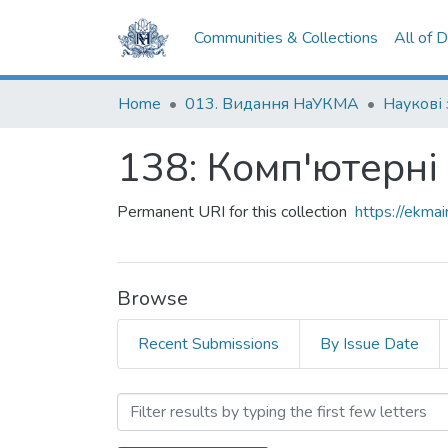
Communities & Collections
All of 
Home
013. Видання НаУКМА
Наукові
138: Комп'ютерні
Permanent URI for this collection
https://ekm
Browse
Recent Submissions
By Issue Date
Browsing 138: Комп'ютерн