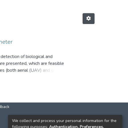
meter
tection of biological and
re presented, which are feasible
es (both aerial (UAV) and ground
hase space for the classifi cation
ion of chemical and biological
ronmental monitoring of chemical
dback
КОНТАКТИ
We collect and process your personal information for the
following purposes:
Authentication, Preferences,