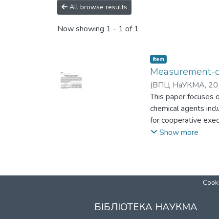
All browse results
Now showing
1 - 1 of 1
Item
Measurement-co
(
ВПЦ НаУКМА
,
20
This paper focuses 
chemical agents incl
for cooperative exe
(UGV)) during intric
Show more
of spectral data is 
agents is presented
and biological agent
Cooki
БІБЛІОТЕКА НАУКМА