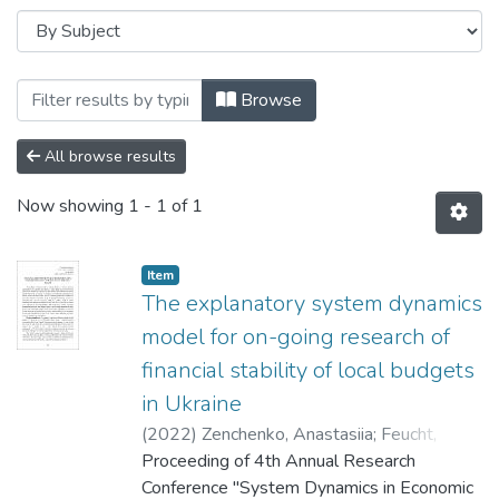
Browsing 4th Annual Research Conferenc
Browse
All browse results
Now showing
1 - 1 of 1
Item
The explanatory system dynamics
model for on-going research of
financial stability of local budgets
in Ukraine
(
2022
)
Zenchenko, Anastasiia
;
Feucht,
Isabel
Proceeding of 4th Annual Research
Conference "System Dynamics in Economic