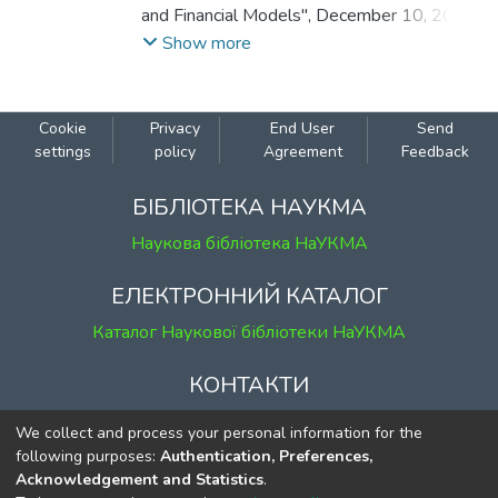
and Financial Models", December 10, 2021,
Kyiv, Ukraine.
Show more
Cookie
Privacy
End User
Send
settings
policy
Agreement
Feedback
БІБЛІОТЕКА НАУКМА
Наукова бібліотека НаУКМА
ЕЛЕКТРОННИЙ КАТАЛОГ
Каталог Наукової бібліотеки НаУКМА
КОНТАКТИ
м. Київ, вул. Григорія Сковороди, 2
We collect and process your personal information for the
к. 1, к. 120
following purposes:
Authentication, Preferences,
Acknowledgement and Statistics
.
тел.
(044) 463-69-31