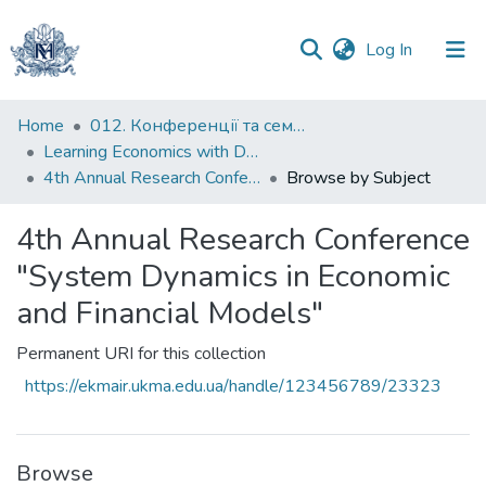
(current)
Log In
Communities
Home
012. Конференції та семінари НаУКМА
&
Learning Economics with Dynamic Modelling
Collections
4th Annual Research Conference "System Dynamics in Economic and Financial Models"
Browse by Subject
All of DSpace
4th Annual Research Conference
"System Dynamics in Economic
and Financial Models"
Permanent URI for this collection
https://ekmair.ukma.edu.ua/handle/123456789/23323
Browse