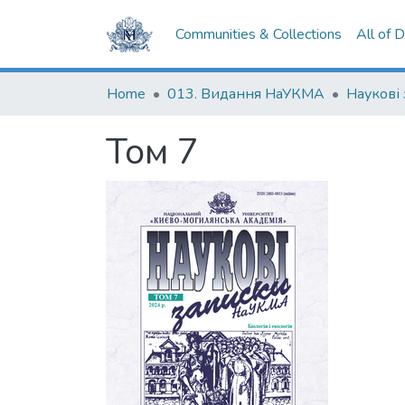
Communities & Collections
All of 
Home
013. Видання НаУКМА
Том 7