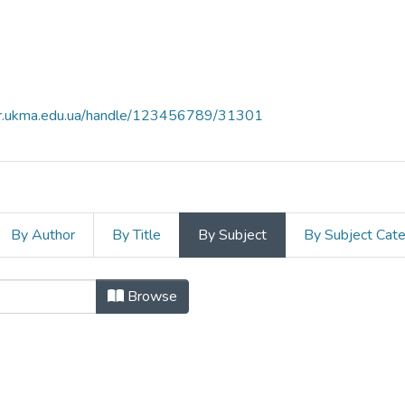
air.ukma.edu.ua/handle/123456789/31301
By Author
By Title
By Subject
By Subject Cat
"cationic and non-ionic surfactants
Browse