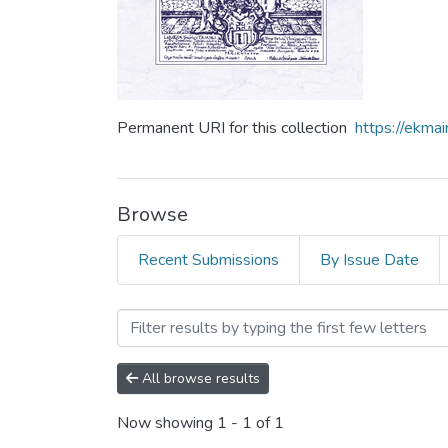
Permanent URI for this collection
https://ekm
Browse
Recent Submissions
By Issue Date
Browsing Том 7 by Subject 
All browse results
Now showing
1 - 1 of 1