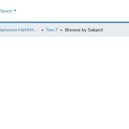
DSpace
Наукові записки НаУКМА. Біологія та екологія
Том 7
Browse by Subject