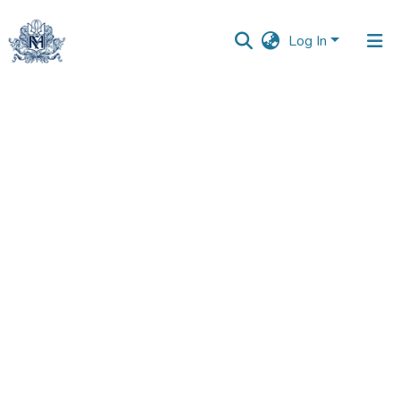
Log In