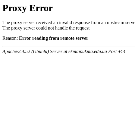
Proxy Error
The proxy server received an invalid response from an upstream serve
The proxy server could not handle the request
Reason:
Error reading from remote server
Apache/2.4.52 (Ubuntu) Server at ekmair.ukma.edu.ua Port 443