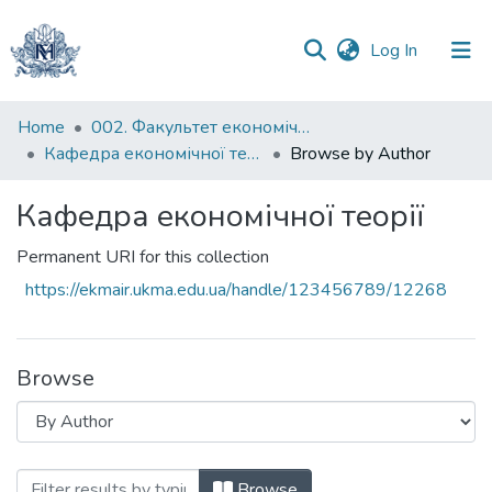
(current)
Log In
Communities
Home
002. Факультет економічних наук
&
Кафедра економічної теорії
Browse by Author
Collections
Кафедра економічної теорії
All of DSpace
Permanent URI for this collection
https://ekmair.ukma.edu.ua/handle/123456789/12268
Browse
Browsing Кафедра економічної теорії b
Browse