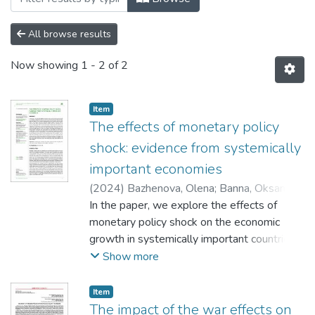
All browse results
Now showing
1 - 2 of 2
Item
The effects of monetary policy
shock: evidence from systemically
important economies
(
2024
)
Bazhenova, Olena
;
Banna, Oksana
;
Bazhenov, Volodymyr
In the paper, we explore the effects of
;
Banny, Ivan
monetary policy shock on the economic
growth in systemically important countries
such as the US, the Euro Area and China
Show more
and their impact on Ukraine. Thus, the war in
Ukraine and the rise of key policy rates by
Item
central banks to curb inflation have had a
The impact of the war effects on