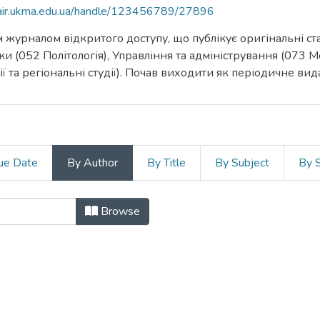
mair.ukma.edu.ua/handle/123456789/27896
журналом відкритого доступу, що публікує оригінальні стат
ауки (052 Політологія), Управління та адміністрування (07
ї та регіональні студії). Почав виходити як періодичне вид
ue Date
By Author
By Title
By Subject
By 
r "Nowak, Alicja Zofia"
Browse