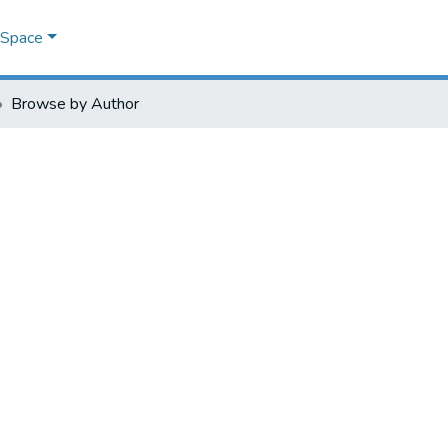
DSpace
Browse by Author