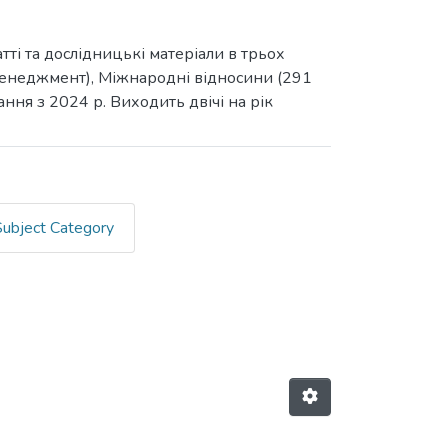
ті та дослідницькі матеріали в трьох
3 Менеджмент), Міжнародні відносини (291
ання з 2024 р. Виходить двічі на рік
Subject Category