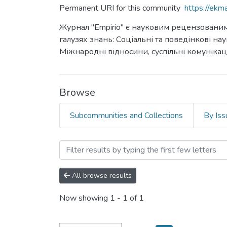
Permanent URI for this community
https://ek
Журнал "Empirio" є науковим рецензованим 
галузях знань: Соціальні та поведінкові н
Міжнародні відносини, суспільні комунікаці
Browse
Subcommunities and Collections
By Iss
Browsing Empirio by Autho
All browse results
Now showing
1 - 1 of 1