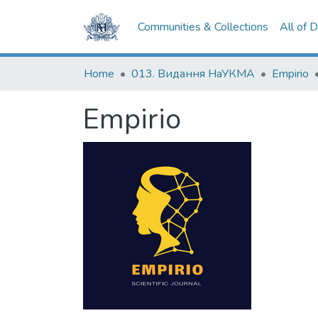
Communities & Collections
All of 
Home
013. Видання НаУКМА
Empirio
Empirio